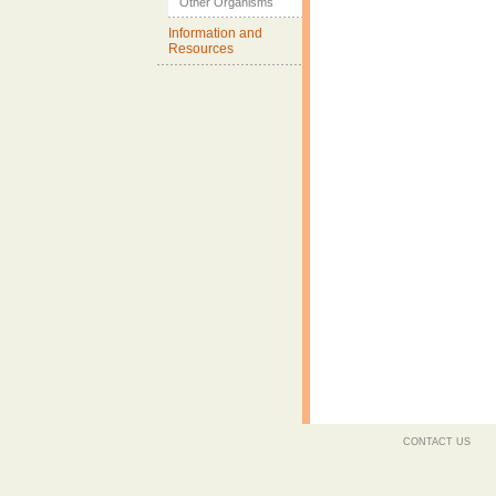
Other Organisms
Information and
Resources
CONTACT US