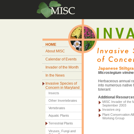
HOME
About MISC
Calendar of Events
Invader of the Month
Japanese Stiltgr
Microstegium vimin
In the News
Herbaceous annual ra
Invasive Species of
into numerous native 
Concern in Maryland
tolerant
Insects
Additional Resource
Other Invertebrates
MISC Invader of the 
September 2003
Vertebrates
Invasive.org
Plant Conservation All
Aquatic Plants
Working Group
Terrestrial Plants
Viruses, Fungi and